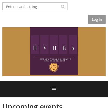
Log in
Upcoming events