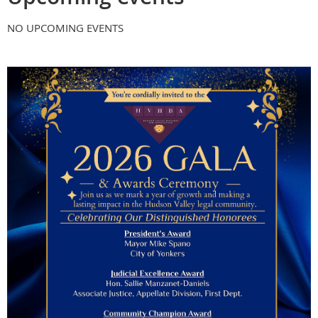
NO UPCOMING EVENTS