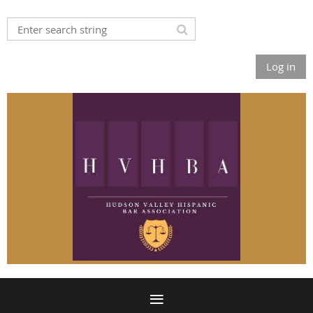
Log in