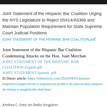
Joint Statement of the Hispanic Bar Coalition Urging
the NYS Legislature to Reject S5414/A5366 and
Maintain Population Requirement for State Supreme
Court Judicial Positions
JOINT STATEMENT OF THE HISPANIC BAR COALITION.pdf
Joint Statement of the Hispanic Bar Coalition
Condemning Attacks on the Hon. Juan Merchan
JOINT STATEMENT OF THE HISPANIC BAR
COALITION.English.pdf
JOINT STATEMENT.Spanish .pdf
El Diario article:
https://eldiariony.com/2024/04/03/juristas-
hispanos-exigen-freno-a-exposicion-publica-de-jueces-tras-ataques-
de-trump-a-magistrado-merchan/
Andrea C. Soto on Radio Kingston: