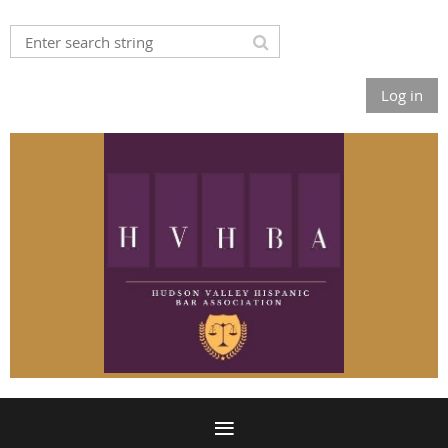
Log in