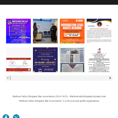
Hudson Valley Hispanic Bar Association (2024-2025) - Hudsonvalleyhispanic@gmail.com
"Hudson Valley Hispanic Bar Association" is a 501(c)6 non-profit organization.